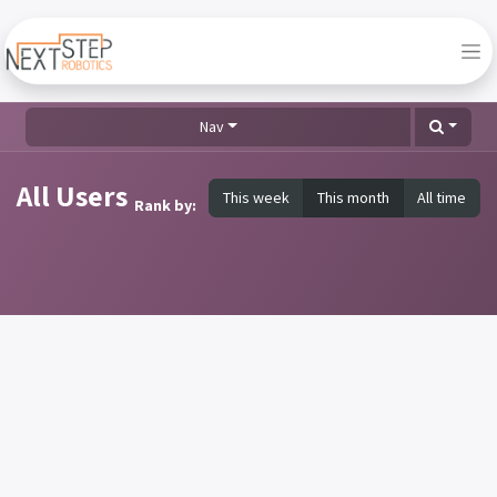
Nav
All Users
This week
This month
All time
Rank by: