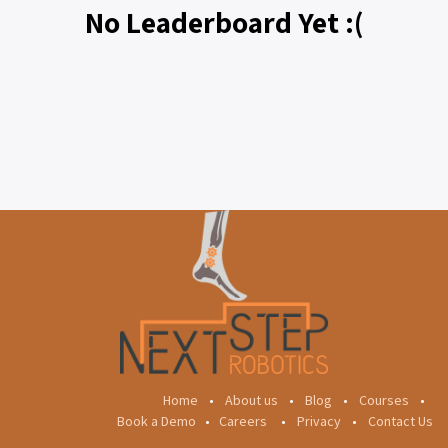
No Leaderboard Yet :(
Home
•
About us
•
Blog
•
Courses
•
Book a Demo
•
Careers
•
Privacy
•
Contact Us