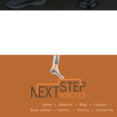
Home
•
About us
•
Blog
•
Courses
•
Book a Demo
•
Careers
•
Privacy
•
Contact Us