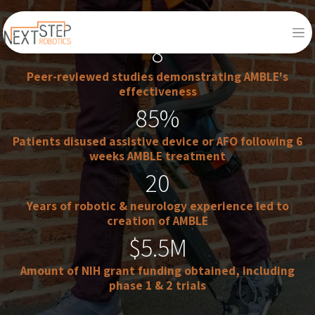
8​
Peer-reviewed studies demonstrating AMBLE's
effectiveness
85%​
Patients disused assistive device or AFO following 6
weeks AMBLE treatment
20
Years of robotic & neurology experience led to
creation of AMBLE
$5.5M
Amount of NIH grant funding obtained, including
phase 1 & 2 trials