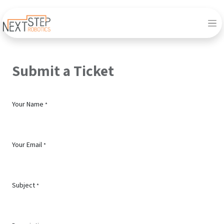
Submit a Ticket
Your Name
*
Your Email
*
Subject
*