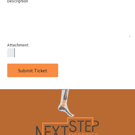
Description
Attachment
Submit Ticket