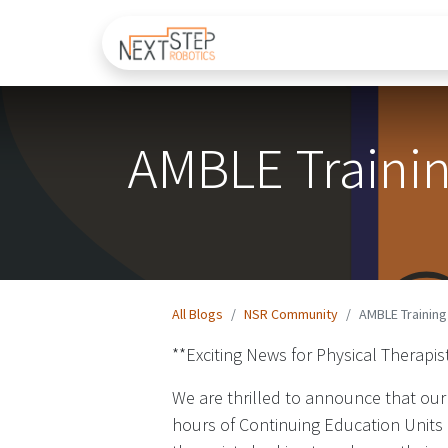
Home
About Us
AMBLE Traini
All Blogs
NSR Community​
AMBLE Trainin
**Exciting News for Physical Therap
We are thrilled to announce that our
hours of Continuing Education Units (