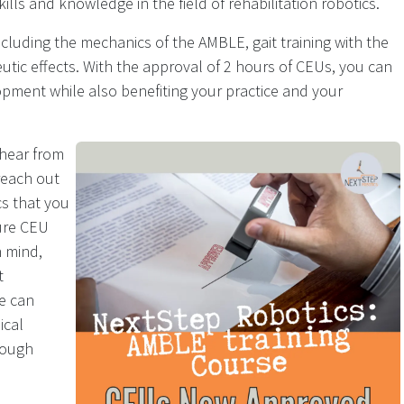
ills and knowledge in the field of rehabilitation robotics.
ncluding the mechanics of the AMBLE, gait training with the
ic effects. With the approval of 2 hours of CEUs, you can
pment while also benefiting your practice and your
 hear from
reach out
cs that you
ture CEU
n mind,
t
e can
ical
rough