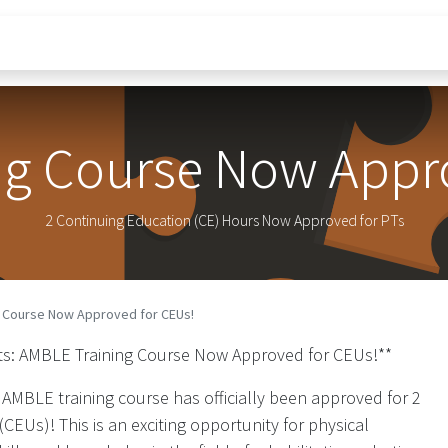
Research
IP Portfolio
Education
Blog
Sc
ng Course Now Appro
2 Continuing Education (CE) Hours Now Approved for PTs
g Course Now Approved for CEUs!
ists: AMBLE Training Course Now Approved for CEUs!**
 AMBLE training course has officially been approved for 2
CEUs)! This is an exciting opportunity for physical