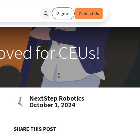
hedule Demo
Partners
Sign in
Contact Us
ved for CEUs!
NextStep Robotics
October 1, 2024
SHARE THIS POST