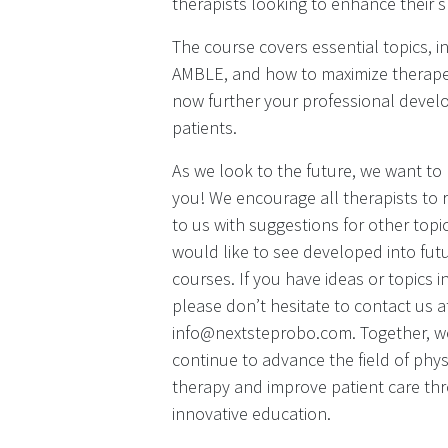
therapists looking to enhance their sk
The course covers essential topics, i
AMBLE, and how to maximize therapeut
now further your professional develo
patients.
As we look to the future, we want to
you! We encourage all therapists to 
to us with suggestions for other topi
would like to see developed into fu
courses. If you have ideas or topics i
please don’t hesitate to contact us a
info@nextsteprobo.com. Together, w
continue to advance the field of phys
therapy and improve patient care th
innovative education.