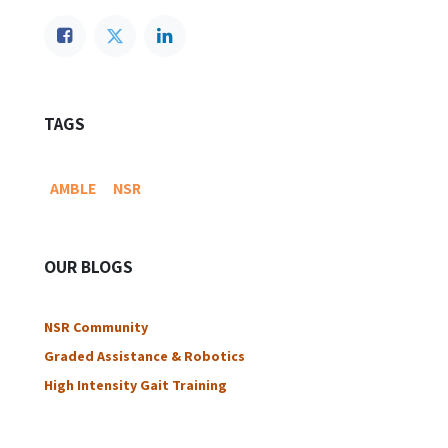
TAGS
AMBLE
NSR
OUR BLOGS
NSR Community​
Graded Assistance & Robotics
High Intensity Gait Training