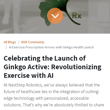
All Blogs
NSR Community​
AI Exercise Prescription Arrives with Ginkgo Health Launch
Celebrating the Launch of
Ginkgo Active: Revolutionizing
Exercise with AI
At NextStep Robotics, we’ve always believed that the
future of healthcare lies in the integration of cutting-
edge technology with personalized, accessible
solutions. That’s why we’re absolutely thrilled to share