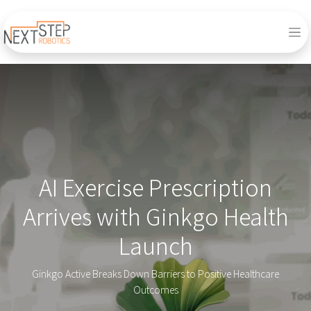
AI Exercise Prescription
Arrives with Ginkgo Health
Launch
Ginkgo Active Breaks Down Barriers to Positive Healthcare
Outcomes