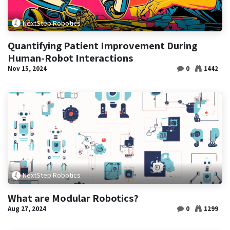
NextStep Robotics
Quantifying Patient Improvement During
Human-Robot Interactions
Nov 15, 2024
0
1442
NextStep Robotics
What are Modular Robotics?
Aug 27, 2024
0
1299