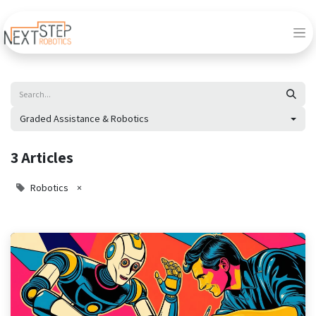
Graded Assistance & Robotics
3 Articles
Robotics
×