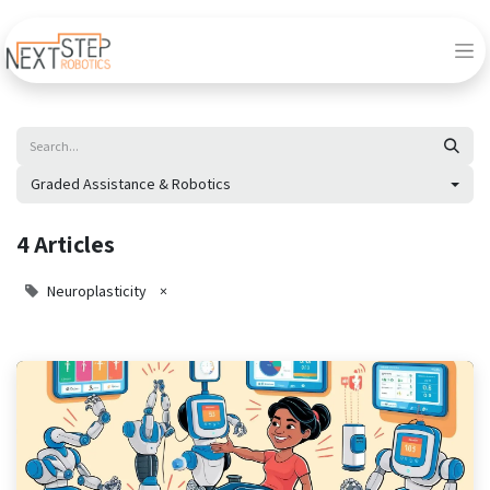
Graded Assistance & Robotics
4 Articles
Neuroplasticity
×