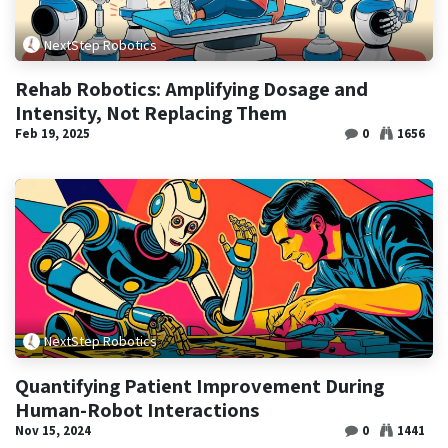
NextStep Robotics
Rehab Robotics: Amplifying Dosage and
Intensity, Not Replacing Them
Feb 19, 2025
0
1656
NextStep Robotics
Quantifying Patient Improvement During
Human-Robot Interactions
Nov 15, 2024
0
1441