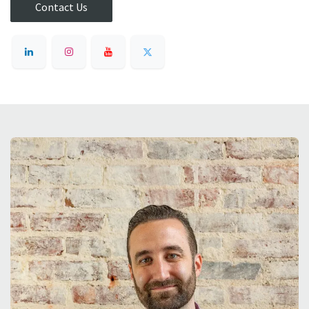
Contact Us