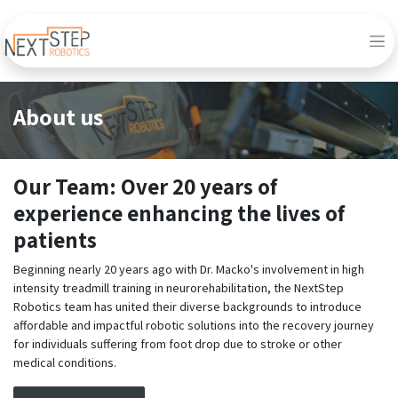
About us
Our Team: Over 20 years of
experience enhancing the lives of
patients
Beginning nearly 20 years ago with Dr. Macko's involvement in high
intensity treadmill training in neurorehabilitation, the NextStep
Robotics team has united their diverse backgrounds to introduce
affordable and impactful robotic solutions into the recovery journey
for individuals suffering from foot drop due to stroke or other
medical conditions.