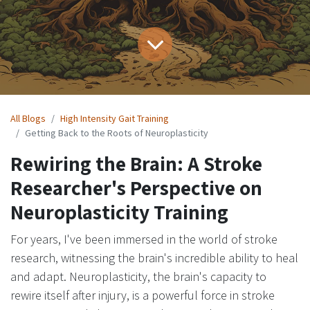
All Blogs
High Intensity Gait Training
Getting Back to the Roots of Neuroplasticity
Rewiring the Brain: A Stroke
Researcher's Perspective on
Neuroplasticity Training
For years, I've been immersed in the world of stroke
research, witnessing the brain's incredible ability to heal
and adapt. Neuroplasticity, the brain's capacity to
rewire itself after injury, is a powerful force in stroke