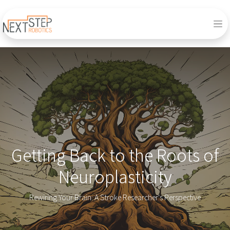
Getting Back to the Roots of
Neuroplasticity
Rewiring Your Brain: A Stroke Researcher's Perspective